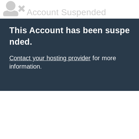
Account Suspended
This Account has been suspe
nded.
Contact your hosting provider
for more
information.