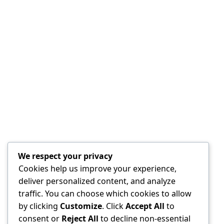
We respect your privacy
Cookies help us improve your experience,
deliver personalized content, and analyze
traffic. You can choose which cookies to allow
by clicking
Customize
. Click
Accept All
to
consent or
Reject All
to decline non-essential