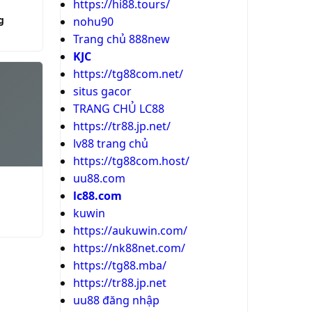
https://hi88.tours/
g
nohu90
Trang chủ 888new
KJC
https://tg88com.net/
situs gacor
TRANG CHỦ LC88
https://tr88.jp.net/
lv88 trang chủ
https://tg88com.host/
uu88.com
lc88.com
kuwin
https://aukuwin.com/
https://nk88net.com/
https://tg88.mba/
https://tr88.jp.net
uu88 đăng nhập