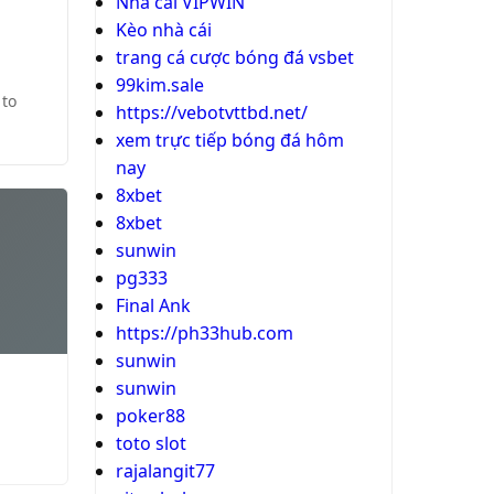
Nhà cái VIPWIN
Kèo nhà cái
trang cá cược bóng đá vsbet
99kim.sale
 to
https://vebotvttbd.net/
xem trực tiếp bóng đá hôm
nay
8xbet
8xbet
sunwin
pg333
Final Ank
https://ph33hub.com
sunwin
sunwin
poker88
toto slot
rajalangit77