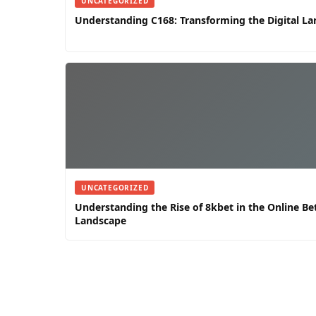
UNCATEGORIZED
Understanding C168: Transforming the Digital L
UNCATEGORIZED
Understanding the Rise of 8kbet in the Online Be
Landscape