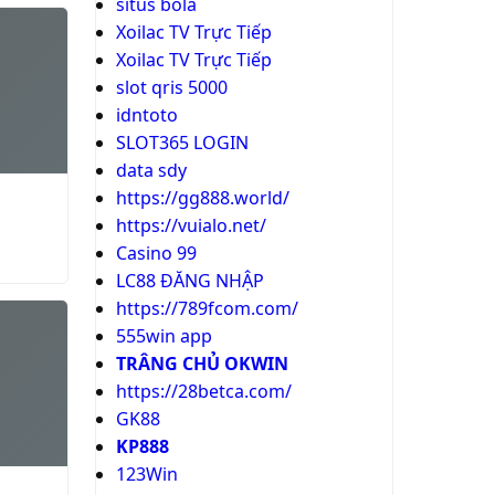
situs bola
Xoilac TV Trực Tiếp
Xoilac TV Trực Tiếp
slot qris 5000
idntoto
SLOT365 LOGIN
data sdy
https://gg888.world/
https://vuialo.net/
Casino 99
LC88 ĐĂNG NHẬP
https://789fcom.com/
555win app
TRÂNG CHỦ OKWIN
https://28betca.com/
GK88
KP888
123Win