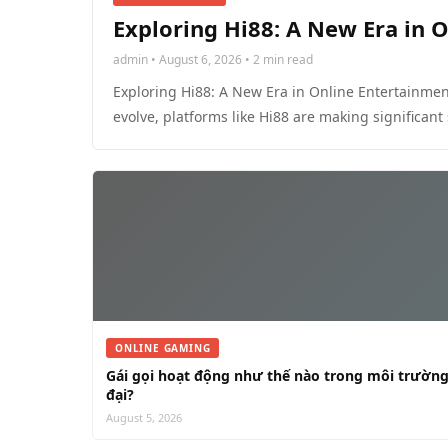
Exploring Hi88: A New Era in 
admin • August 6, 2026 • 2 min read
Exploring Hi88: A New Era in Online Entertainme
evolve, platforms like Hi88 are making significant
ONLINE GAMING
Gái gọi hoạt động như thế nào trong môi trường
đại?
August 5, 2026