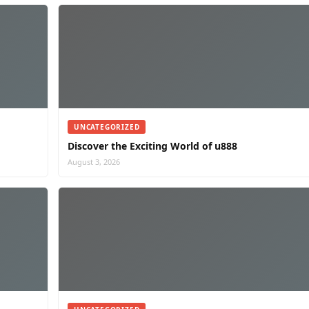
UNCATEGORIZED
Discover the Exciting World of u888
August 3, 2026