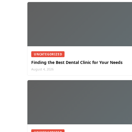
UNCATEGORIZED
Finding the Best Dental Clinic for Your Needs
August 4, 2026