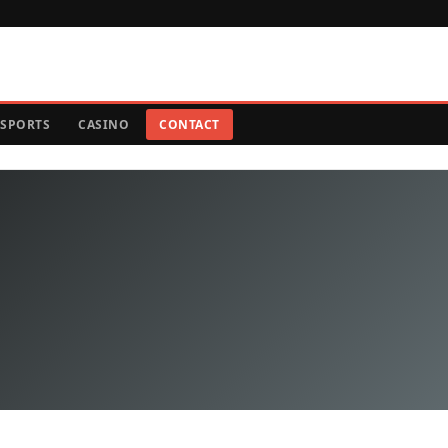
SPORTS
CASINO
CONTACT