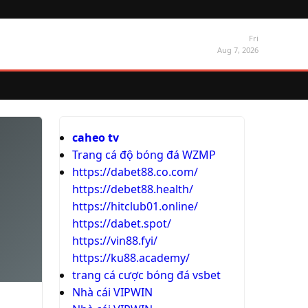
Fri
Aug 7, 2026
caheo tv
Trang cá độ bóng đá WZMP
https://dabet88.co.com/
https://debet88.health/
https://hitclub01.online/
https://dabet.spot/
https://vin88.fyi/
https://ku88.academy/
trang cá cược bóng đá vsbet
Nhà cái VIPWIN