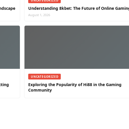
UNCATEGORIZED
andscape
Understanding 8kbet: The Future of Online Gamin
August 1, 2026
UNCATEGORIZED
tting
Exploring the Popularity of Hi88 in the Gaming
Community