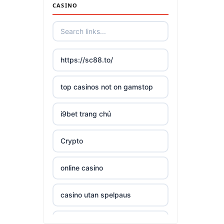
CASINO
https://sc88.to/
top casinos not on gamstop
i9bet trang chủ
Crypto
online casino
casino utan spelpaus
casino utan svensk licens