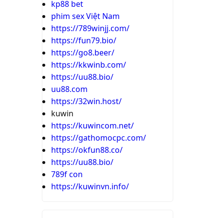
kp88 bet
phim sex Việt Nam
https://789winjj.com/
https://fun79.bio/
https://go8.beer/
https://kkwinb.com/
https://uu88.bio/
uu88.com
https://32win.host/
kuwin
https://kuwincom.net/
https://gathomocpc.com/
https://okfun88.co/
https://uu88.bio/
789f con
https://kuwinvn.info/