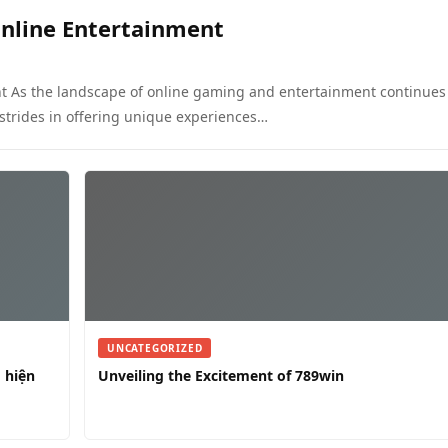
Online Entertainment
nt As the landscape of online gaming and entertainment continues
 strides in offering unique experiences…
UNCATEGORIZED
 hiện
Unveiling the Excitement of 789win