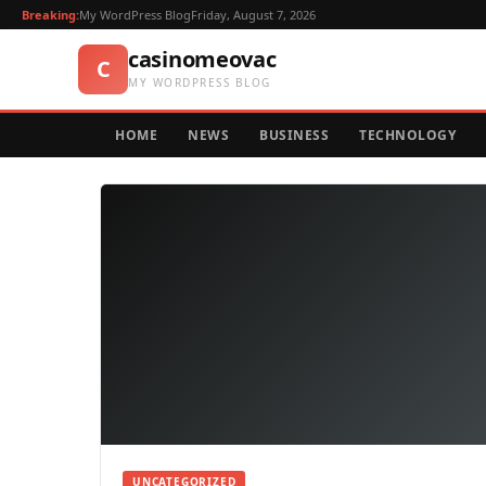
Breaking:
My WordPress Blog
Friday, August 7, 2026
casinomeovac
C
MY WORDPRESS BLOG
HOME
NEWS
BUSINESS
TECHNOLOGY
UNCATEGORIZED