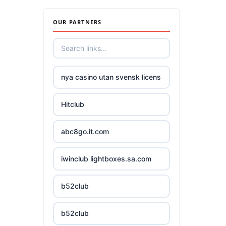
OUR PARTNERS
online casino
utländska casino
nya casino utan svensk licens
casino utan svensk licens
Hitclub
casino utan spelpaus
abc8go.it.com
casino utan svensk licens
iwinclub lightboxes.sa.com
casino utan svensk licens
b52club
casino utan svensk licens
b52club
online casino