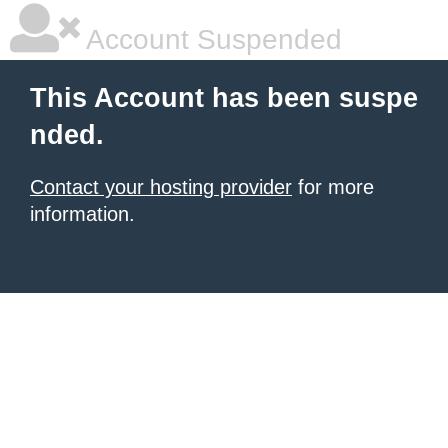
Account Suspended
This Account has been suspe
nded.
Contact your hosting provider
for more
information.