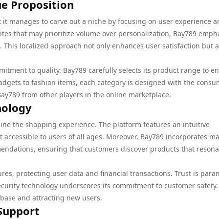
e Proposition
t it manages to carve out a niche by focusing on user experience 
sites that may prioritize volume over personalization, Bay789 emph
. This localized approach not only enhances user satisfaction but a
mitment to quality. Bay789 carefully selects its product range to e
gadgets to fashion items, each category is designed with the consu
 Bay789 from other players in the online marketplace.
nology
ne the shopping experience. The platform features an intuitive
 it accessible to users of all ages. Moreover, Bay789 incorporates m
mendations, ensuring that customers discover products that resona
ures, protecting user data and financial transactions. Trust is par
ecurity technology underscores its commitment to customer safety.
r base and attracting new users.
Support