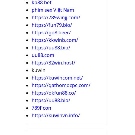
kp88 bet
phim sex Việt Nam
https://789winjj.com/
https://fun79.bio/
https://go8.beer/
https://kkwinb.com/
https://uu88.bio/
uu88.com
https://32win.host/
kuwin
https://kuwincom.net/
https://gathomocpc.com/
https://okfun88.co/
https://uu88.bio/
789f con
https://kuwinvn.info/