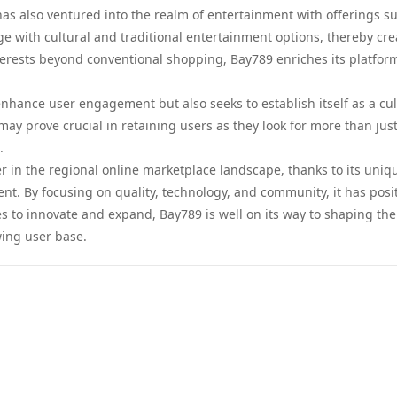
as also ventured into the realm of entertainment with offerings s
age with cultural and traditional entertainment options, thereby cr
nterests beyond conventional shopping, Bay789 enriches its platfor
nhance user engagement but also seeks to establish itself as a cul
may prove crucial in retaining users as they look for more than just
.
 in the regional online marketplace landscape, thanks to its uniq
. By focusing on quality, technology, and community, it has posi
ues to innovate and expand, Bay789 is well on its way to shaping the
wing user base.