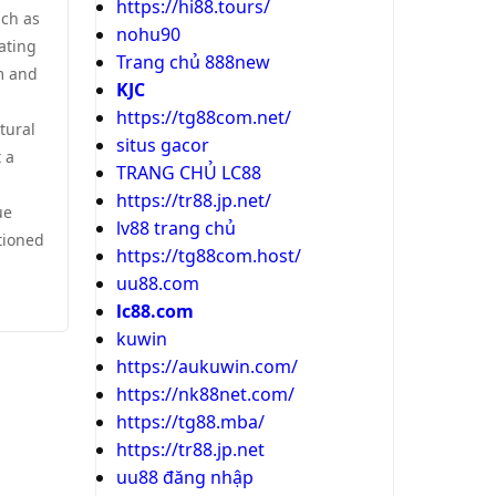
https://hi88.tours/
uch as
nohu90
eating
Trang chủ 888new
m and
KJC
https://tg88com.net/
tural
situs gacor
 a
TRANG CHỦ LC88
https://tr88.jp.net/
ue
lv88 trang chủ
tioned
https://tg88com.host/
uu88.com
lc88.com
kuwin
https://aukuwin.com/
https://nk88net.com/
https://tg88.mba/
https://tr88.jp.net
uu88 đăng nhập