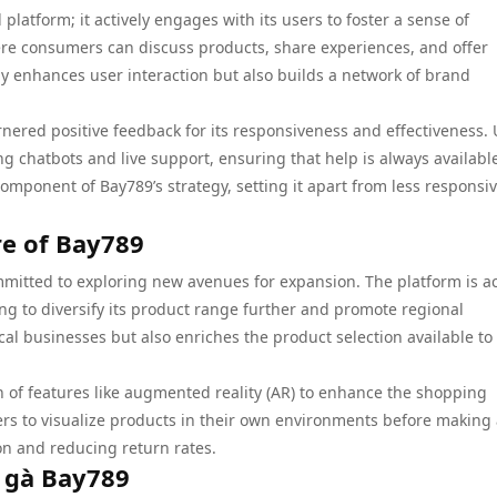
platform; it actively engages with its users to foster a sense of
ere consumers can discuss products, share experiences, and offer
y enhances user interaction but also builds a network of brand
ered positive feedback for its responsiveness and effectiveness. 
g chatbots and live support, ensuring that help is always availabl
 component of Bay789’s strategy, setting it apart from less responsi
re of Bay789
mmitted to exploring new avenues for expansion. The platform is ac
ing to diversify its product range further and promote regional
ocal businesses but also enriches the product selection available to
on of features like augmented reality (AR) to enhance the shopping
rs to visualize products in their own environments before making
on and reducing return rates.
á gà Bay789