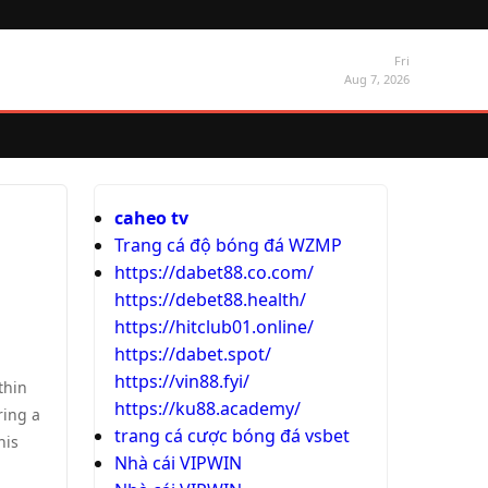
Fri
Aug 7, 2026
caheo tv
Trang cá độ bóng đá WZMP
https://dabet88.co.com/
https://debet88.health/
https://hitclub01.online/
https://dabet.spot/
https://vin88.fyi/
thin
https://ku88.academy/
ring a
trang cá cược bóng đá vsbet
his
Nhà cái VIPWIN