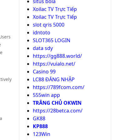
situs bola
Xoilac TV Trực Tiếp
Xoilac TV Trực Tiếp
slot qris 5000
idntoto
Users
SLOT365 LOGIN
e
data sdy
ve
https://gg888.world/
https://vuialo.net/
Casino 99
LC88 ĐĂNG NHẬP
tively
https://789fcom.com/
555win app
TRÂNG CHỦ OKWIN
https://28betca.com/
GK88
 a
KP888
123Win