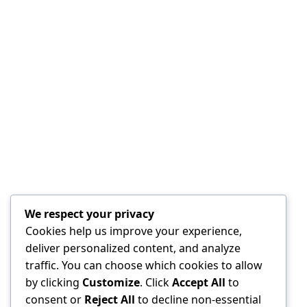
We respect your privacy
Cookies help us improve your experience,
deliver personalized content, and analyze
traffic. You can choose which cookies to allow
by clicking
Customize
. Click
Accept All
to
consent or
Reject All
to decline non-essential