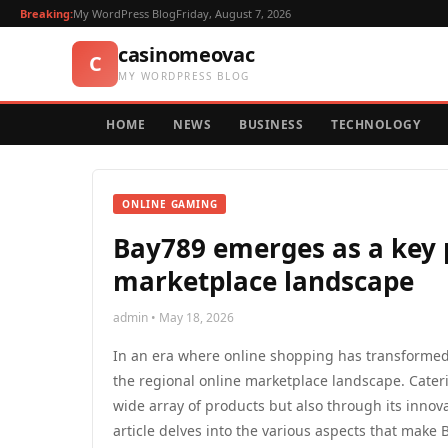
Breaking:
My WordPress Blog
Friday, August 7, 2026
casinomeovac
C
MY WORDPRESS BLOG
HOME
NEWS
BUSINESS
TECHNOLOGY
ONLINE GAMING
Bay789 emerges as a key p
marketplace landscape
admin • May 18, 2026
In an era where online shopping has transforme
the regional online marketplace landscape. Cateri
wide array of products but also through its inn
article delves into the various aspects that make 