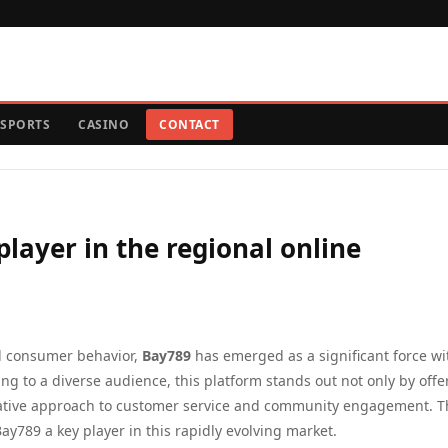
SPORTS
CASINO
CONTACT
layer in the regional online
d consumer behavior,
Bay789
has emerged as a significant force wi
ng to a diverse audience, this platform stands out not only by offe
ovative approach to customer service and community engagement. T
Bay789 a key player in this rapidly evolving market.