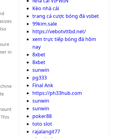
Nhà cái VIPWIN
Kèo nhà cái
and
trang cá cược bóng đá vsbet
asizes
99kim.sale
lso
https://vebotvttbd.net/
xem trực tiếp bóng đá hôm
nsure
nay
mer in
8xbet
8xbet
sunwin
pg333
Final Ank
achine
https://ph33hub.com
te
sunwin
sunwin
amount
poker88
 This
toto slot
rajalangit77