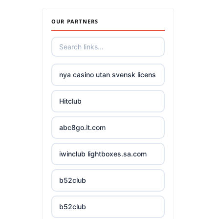
OUR PARTNERS
online casino
utländska casino
nya casino utan svensk licens
casino utan svensk licens
Hitclub
casino utan spelpaus
abc8go.it.com
casino utan svensk licens
iwinclub lightboxes.sa.com
casino utan svensk licens
b52club
casino utan svensk licens
b52club
online casino