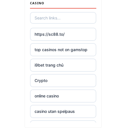
CASINO
https://sc88.to/
top casinos not on gamstop
i9bet trang chủ
Crypto
online casino
casino utan spelpaus
casino utan svensk licens