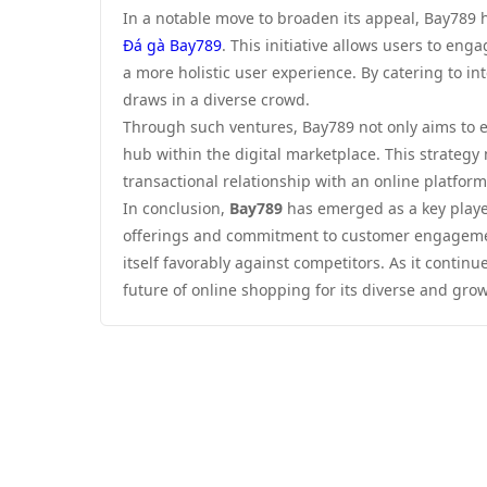
In a notable move to broaden its appeal, Bay789 h
Đá gà Bay789
. This initiative allows users to eng
a more holistic user experience. By catering to i
draws in a diverse crowd.
Through such ventures, Bay789 not only aims to e
hub within the digital marketplace. This strategy 
transactional relationship with an online platform
In conclusion,
Bay789
has emerged as a key player
offerings and commitment to customer engagement
itself favorably against competitors. As it contin
future of online shopping for its diverse and gro