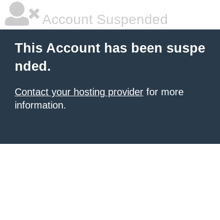
Account Suspended
This Account has been suspe
nded.
Contact your hosting provider
for more
information.