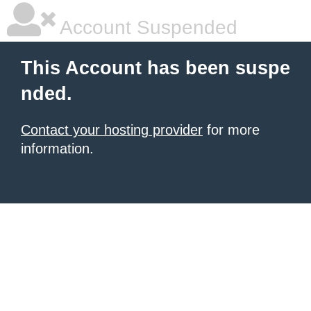
Account Suspended
This Account has been suspe
nded.
Contact your hosting provider
for more
information.