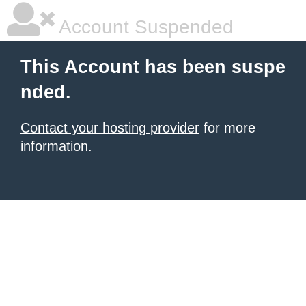
Account Suspended
This Account has been suspe
nded.
Contact your hosting provider
for more
information.